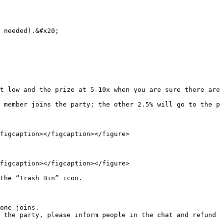
 needed).&#x20;

t low and the prize at 5-10x when you are sure there are
 member joins the party; the other 2.5% will go to the p
figcaption></figcaption></figure>

figcaption></figcaption></figure>

the “Trash Bin” icon.

one joins.

 the party, please inform people in the chat and refund 