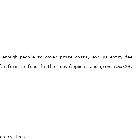
 enough people to cover prize costs, ex: $1 entry fee 
latform to fund further development and growth.&#x20;

entry fees.
