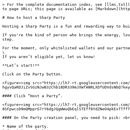
> For the complete documentation index, see [llms.txt](
to page URLs; this page is available as [Markdown](http
# How to host a Sharp Party

Hosting a Sharp Party is a fun and rewarding way to bui
If you're the kind of person who brings the energy, lov
step.

For the moment, only whitelisted wallets and our partne
\

If you aren’t eligible yet, let us know!

**Let’s start!**

Click on the Party button.

<figure><img src="https://lh7-rt.googleusercontent.com/
hgyvQaRDJiZvSGzNJwB32Chb18DR339mJXWfANRLXDfUDVdsNbQ?key
#### Click “Host a Party”.

<figure><img src="https://lh7-rt.googleusercontent.com/
8SFpwcsD9mQMpprG7rY6dgJQgWWuQbEqlSTEff8YdZNeO4pkExTTffT
#### On the Party creation panel, you need to pick: <br
* Name of the party.
