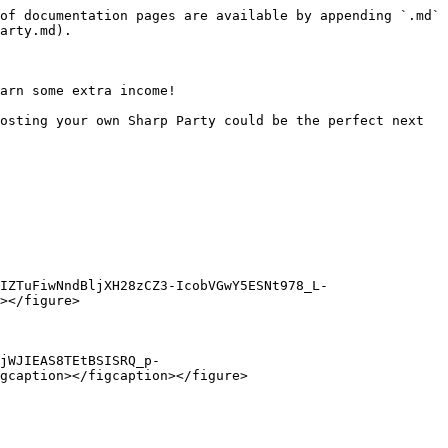
of documentation pages are available by appending `.md` 
arty.md).

arn some extra income!

osting your own Sharp Party could be the perfect next 
IZTuFiwNndBljXH28zCZ3-IcobVGwY5ESNt978_L-
></figure>

jWJIEAS8TEtBSISRQ_p-
gcaption></figcaption></figure>
