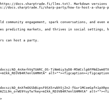
https://docs.sharptrade.fi/llms.txt). Markdown versions 
s://docs.sharptrade.fi/sharp-party/how-to-host-a-sharp-p
ld community engagement, spark conversations, and even e
es predicting markets, and thrives in social settings, h
rs can host a party.

docsz/AD_4nXerhVqTUARC_OS-TjNm6iy3yD8-M5WCclg6FPNd2wm0TX
=mIkk_RD3VB4R7enlGHMHtA" alt=""><figcaption></figcaption
docsz/AD_4nXfmOGSbBipsF0SX5rwbh5jZn2-fGur1MCoeGafn1pXRpx
AZ1L9n_orWE9YuyTw?key=mIkk_RD3VB4R7enlGHMHtA" alt=""><fi
>
