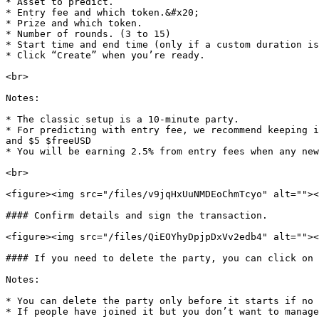
* Asset to predict.

* Entry fee and which token.&#x20;

* Prize and which token.

* Number of rounds. (3 to 15)

* Start time and end time (only if a custom duration is
* Click “Create” when you’re ready.

<br>

Notes:

* The classic setup is a 10-minute party.

* For predicting with entry fee, we recommend keeping i
and $5 $freeUSD

* You will be earning 2.5% from entry fees when any new
<br>

<figure><img src="/files/v9jqHxUuNMDEoChmTcyo" alt=""><
#### Confirm details and sign the transaction.

<figure><img src="/files/QiEOYhyDpjpDxVv2edb4" alt=""><
#### If you need to delete the party, you can click on 
Notes:

* You can delete the party only before it starts if no 
* If people have joined it but you don’t want to manage