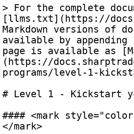
> For the complete docu
[llms.txt](https://docs
Markdown versions of do
available by appending 
page is available as [M
(https://docs.sharptrad
programs/level-1-kickst
# Level 1 - Kickstart y
#### <mark style="color
</mark>
