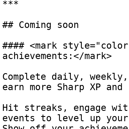
***

## Coming soon

#### <mark style="color
achievements:</mark>

Complete daily, weekly,
earn more Sharp XP and 
Hit streaks, engage wit
events to level up your
Show off your achieveme