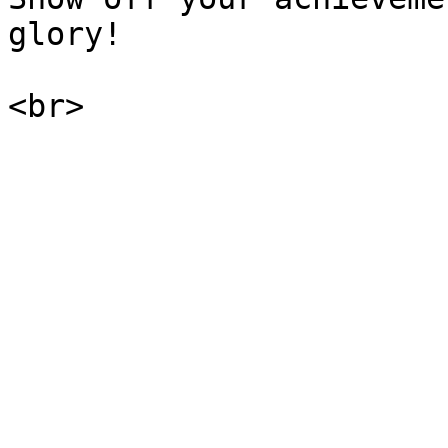
glory!
