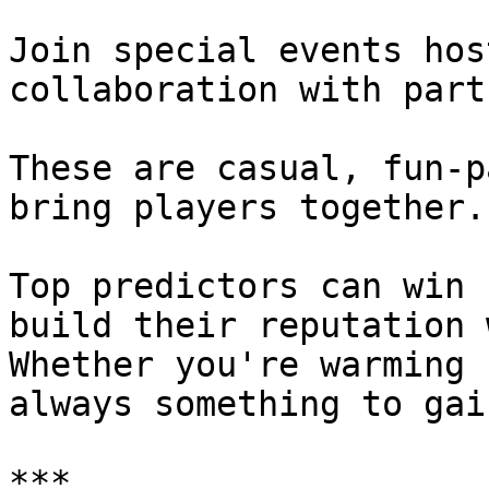
Join special events hos
collaboration with part
These are casual, fun-p
bring players together.

Top predictors can win 
build their reputation 
Whether you're warming 
always something to gain
***
