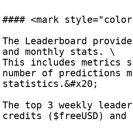
#### <mark style="color
The Leaderboard provide
and monthly stats. \

This includes metrics s
number of predictions m
statistics.&#x20;

The top 3 weekly leader
credits ($freeUSD) and 