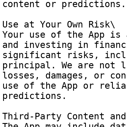
content or predictions.

Use at Your Own Risk\

Your use of the App is 
and investing in financ
significant risks, incl
principal. We are not l
losses, damages, or con
use of the App or relia
predictions.

Third-Party Content and
The App may include dat