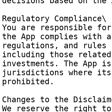
decisions based on the 
Regulatory Compliance\

You are responsible for
the App complies with a
regulations, and rules 
including those related
investments. The App is
jurisdictions where its
prohibited.

Changes to the Disclaime
We reserve the right to