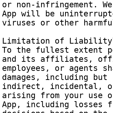
or non-infringement. We
App will be uninterrupt
viruses or other harmfu
Limitation of Liability\
To the fullest extent p
and its affiliates, off
employees, or agents sh
damages, including but 
indirect, incidental, o
arising from your use o
App, including losses f